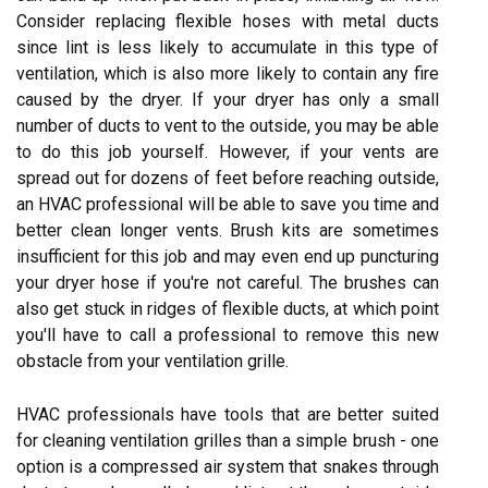
Consider replacing flexible hoses with metal ducts
since lint is less likely to accumulate in this type of
ventilation, which is also more likely to contain any fire
caused by the dryer. If your dryer has only a small
number of ducts to vent to the outside, you may be able
to do this job yourself. However, if your vents are
spread out for dozens of feet before reaching outside,
an HVAC professional will be able to save you time and
better clean longer vents. Brush kits are sometimes
insufficient for this job and may even end up puncturing
your dryer hose if you're not careful. The brushes can
also get stuck in ridges of flexible ducts, at which point
you'll have to call a professional to remove this new
obstacle from your ventilation grille.
HVAC professionals have tools that are better suited
for cleaning ventilation grilles than a simple brush - one
option is a compressed air system that snakes through