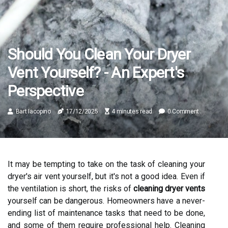
Should You Clean Your Dryer
Vent Yourself? - An Expert's
Perspective
Bart Iacopino
17/12/2025
4 minutes read
0 Comment
It may be tempting to take on the task of cleaning your
dryer's air vent yourself, but it's not a good idea. Even if
the ventilation is short, the risks of
cleaning dryer vents
yourself can be dangerous. Homeowners have a never-
ending list of maintenance tasks that need to be done,
and some of them require professional help. Cleaning