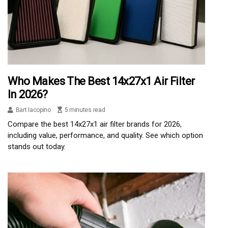
Who Makes The Best 14x27x1 Air Filter
In 2026?
Bart Iacopino
5 minutes read
Compare the best 14x27x1 air filter brands for 2026,
including value, performance, and quality. See which option
stands out today.