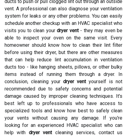
ducts to push or pull clogged lint out through an outside
vent. A professional can also diagnose your ventilation
system for leaks or any other problems. You can easily
schedule another checkup with an HVAC specialist who
visits you to clean your
dryer vent
- they may even be
able to inspect your oven on the same visit. Every
homeowner should know how to clean their lint filter
before using their dryer, but there are other measures
that can help reduce lint accumulation in ventilation
ducts too - like hanging sheets, pillows, or other bulky
items instead of running them through a dryer. In
conclusion, cleaning your
dryer vent
yourself is not
recommended due to safety concerns and potential
damage caused by improper cleaning techniques. It's
best left up to professionals who have access to
specialized tools and know how best to safely clean
your vents without causing any damage. If you're
looking for an experienced HVAC specialist who can
help with
dryer vent
cleaning services, contact us