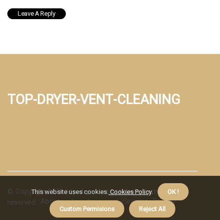
top-dryer-vent-cleaning
© Copyright
2026
top-dryer-vent-cleaning.com. All rights
This website uses cookies.
Cookies Policy
.
OK !
About us top-dryer-vent-cleaning
Privacy
reserved.
Custom Permisions
Reject All