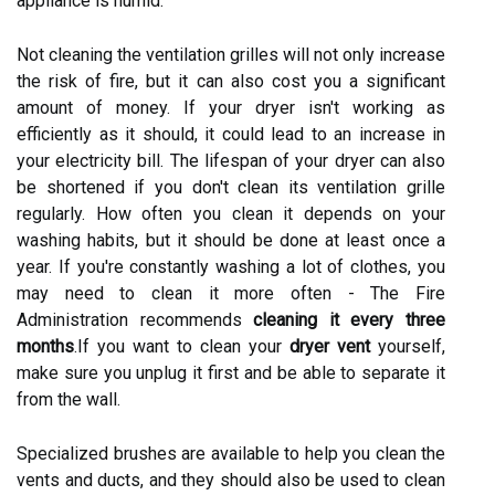
appliance is humid.
Not cleaning the ventilation grilles will not only increase
the risk of fire, but it can also cost you a significant
amount of money. If your dryer isn't working as
efficiently as it should, it could lead to an increase in
your electricity bill. The lifespan of your dryer can also
be shortened if you don't clean its ventilation grille
regularly. How often you clean it depends on your
washing habits, but it should be done at least once a
year. If you're constantly washing a lot of clothes, you
may need to clean it more often - The Fire
Administration recommends
cleaning it every three
months
.If you want to clean your
dryer vent
yourself,
make sure you unplug it first and be able to separate it
from the wall.
Specialized brushes are available to help you clean the
vents and ducts, and they should also be used to clean