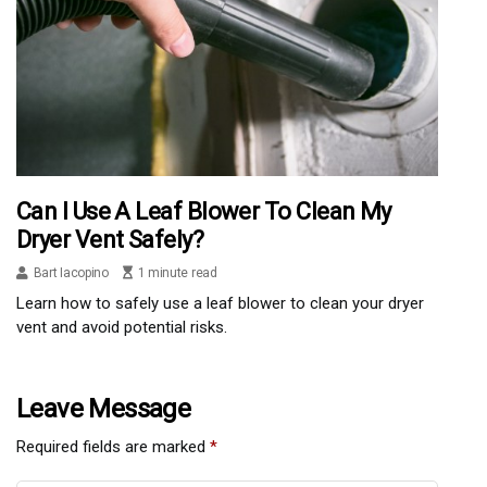
Can I Use A Leaf Blower To Clean My
Dryer Vent Safely?
Bart Iacopino
1 minute read
Learn how to safely use a leaf blower to clean your dryer
vent and avoid potential risks.
Leave Message
Required fields are marked
*