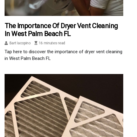
The Importance Of Dryer Vent Cleaning
In West Palm Beach FL
Bart Iacopino
16 minutes read
Tap here to discover the importance of dryer vent cleaning
in West Palm Beach FL