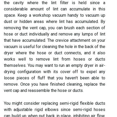
the cavity where the lint filter is held since a
considerable amount of lint can accumulate in this
space. Keep a workshop vacuum handy to vacuum up
dust or hidden areas where lint has accumulated. By
removing the vent cap, you can brush each section of
hose or duct individually and remove any lumps of lint
that have accumulated. The crevice attachment on your
vacuum is useful for cleaning the hole in the back of the
dryer where the hose or duct connects, and it also
works well to remove lint from hoses or ducts
themselves. You may want to run an empty dryer in air-
drying configuration with its cover off to expel any
loose pieces of fluff that you haven't been able to
remove. Once you have finished cleaning, replace the
vent cap and reassemble the hose or ducts.
You might consider replacing semi-rigid flexible ducts
with adjustable rigid elbows since semi-rigid hoses
can build up when put back in place, inhibiting air flow.