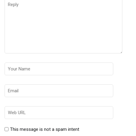
This message is not a spam intent