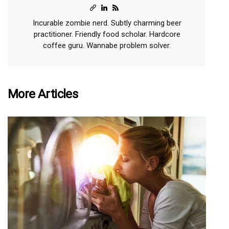
Incurable zombie nerd. Subtly charming beer
practitioner. Friendly food scholar. Hardcore
coffee guru. Wannabe problem solver.
More Articles