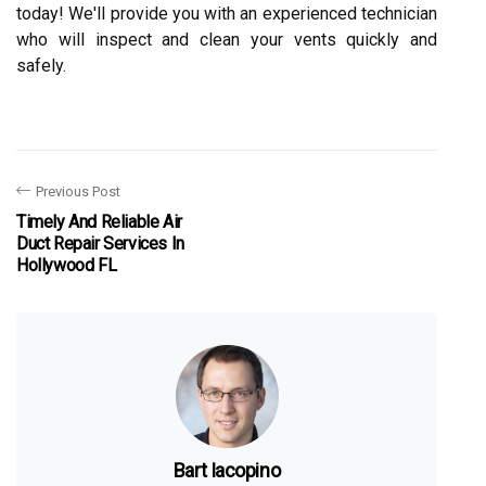
today! We'll provide you with an experienced technician
who will inspect and clean your vents quickly and
safely.
Previous Post
Timely And Reliable Air
Duct Repair Services In
Hollywood FL
Bart Iacopino