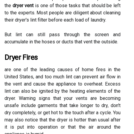
the
dryer vent
is one of those tasks that should be left
to the experts. Most people are diligent about cleaning
their dryer's lint filter before each load of laundry.
But lint can still pass through the screen and
accumulate in the hoses or ducts that vent the outside.
Dryer Fires
are one of the leading causes of home fires in the
United States, and too much lint can prevent air flow in
the vent and cause the appliance to overheat. Excess
lint can also be ignited by the heating elements of the
dryer. Warning signs that your vents are becoming
unsafe include garments that take longer to dry, don't
dry completely, or get hot to the touch after a cycle. You
may also notice that the dryer is hotter than usual after
it is put into operation or that the air around the