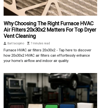
Why Choosing The Right Furnace HVAC
Air Filters 20x30x2 Matters For Top Dryer
Vent Cleaning
Bart Iacopino
7 minutes read
Furnace HVAC air filters 20x30x2 - Tap here to discover
how 20x30x2 HVAC air filters can effortlessly enhance
your home's airflow and indoor air quality.