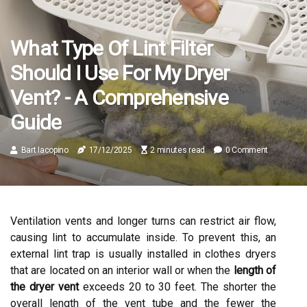
What Type Of Lint Filter
Should I Use For My Dryer
Vent? - A Comprehensive
Guide
Bart Iacopino
17/12/2025
2 minutes read
0 Comment
Ventilation vents and longer turns can restrict air flow,
causing lint to accumulate inside. To prevent this, an
external lint trap is usually installed in clothes dryers
that are located on an interior wall or when the
length of
the dryer vent
exceeds 20 to 30 feet. The shorter the
overall length of the vent tube and the fewer the