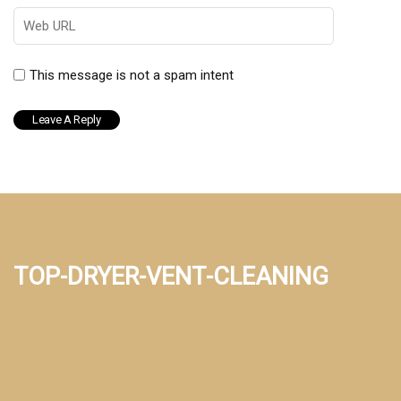
This message is not a spam intent
top-dryer-vent-cleaning