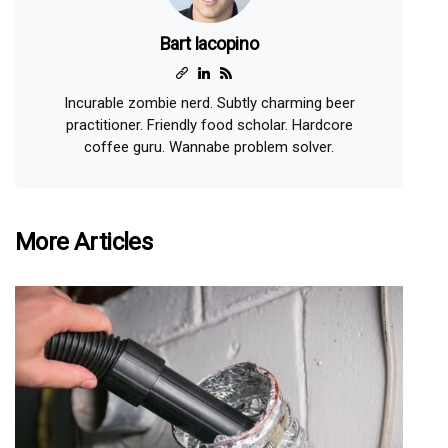
Bart Iacopino
Incurable zombie nerd. Subtly charming beer
practitioner. Friendly food scholar. Hardcore
coffee guru. Wannabe problem solver.
More Articles