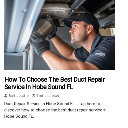
How To Choose The Best Duct Repair
Service In Hobe Sound FL
Bart Iacopino
9 minutes read
Duct Repair Service in Hobe Sound FL - Tap here to
discover how to choose the best duct repair service in
Hobe Sound FL.