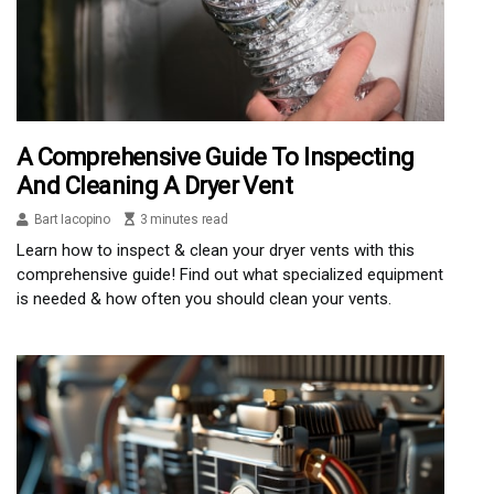
A Comprehensive Guide To Inspecting
And Cleaning A Dryer Vent
Bart Iacopino
3 minutes read
Learn how to inspect & clean your dryer vents with this
comprehensive guide! Find out what specialized equipment
is needed & how often you should clean your vents.