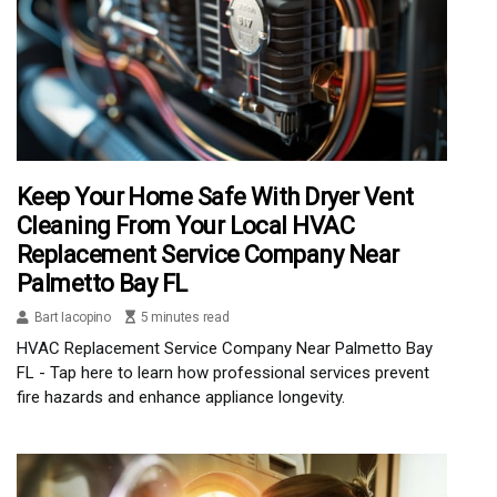
Keep Your Home Safe With Dryer Vent
Cleaning From Your Local HVAC
Replacement Service Company Near
Palmetto Bay FL
Bart Iacopino
5 minutes read
HVAC Replacement Service Company Near Palmetto Bay
FL - Tap here to learn how professional services prevent
fire hazards and enhance appliance longevity.