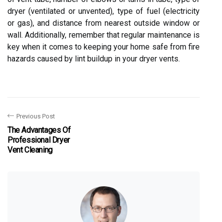
dryer (ventilated or unvented), type of fuel (electricity
or gas), and distance from nearest outside window or
wall. Additionally, remember that regular maintenance is
key when it comes to keeping your home safe from fire
hazards caused by lint buildup in your dryer vents.
Previous Post
The Advantages Of
Professional Dryer
Vent Cleaning