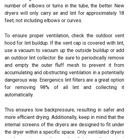
number of elbows or turns in the tube, the better. New
dryers will only carry air and lint for approximately 18
feet, not including elbows or curves.
To ensure proper ventilation, check the outdoor vent
hood for lint buildup. If the vent cap is covered with lint,
use a vacuum to vacuum up the outside buildup or add
an outdoor lint collector. Be sure to periodically remove
and empty the outer fluff mesh to prevent it from
accumulating and obstructing ventilation in a potentially
dangerous way. Energenics lint filters are a great option
for removing 98% of all lint and collecting it
automatically.
This ensures low backpressure, resulting in safer and
more efficient drying. Additionally, keep in mind that the
internal screens of the dryers are designed to fit under
the dryer within a specific space. Only ventilated dryers