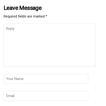
Leave Message
Required fields are marked
*