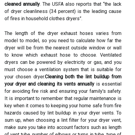
cleaned annually
. The USFA also reports that “the lack
of dryer cleanliness (34 percent) is the leading cause
of fires in household clothes dryers”.
The length of the dryer exhaust hoses varies from
model to model, so you need to calculate how far the
dryer will be from the nearest outside window or wall
to know which exhaust hose to choose. Ventilated
dryers can be powered by electricity or gas, and you
must choose a ventilation system that is suitable for
your chosen dryer.
Cleaning both the lint buildup from
your dryer and
cleaning its vents annually
is essential
for avoiding fire risk and ensuring your family's safety.
It is important to remember that regular maintenance is
key when it comes to keeping your home safe from fire
hazards caused by lint buildup in your dryer vents. To
sum up, when choosing a lint filter for your dryer vent,
make sure you take into account factors such as length
of vent tube, number of elbows or turns in tube, type of