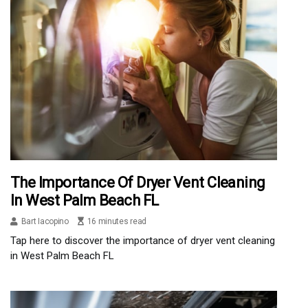
The Importance Of Dryer Vent Cleaning
In West Palm Beach FL
Bart Iacopino
16 minutes read
Tap here to discover the importance of dryer vent cleaning
in West Palm Beach FL