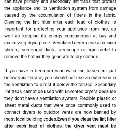
can have primary and secondary lint traps that protect
the appliance and its ventilation system from damage
caused by the accumulation of fibers in the fabric.
Cleaning the lint filter after each load of clothes is
important for protecting your appliance from fire, as
well as keeping its energy consumption at bay and
minimizing drying time. Ventilated dryers use aluminum
sheets, semi-rigid ducts, periscope or rigid metal to
remove the hot air they generate to dry clothes.
If you have a bedroom window in the basement just
below your terrace, you should not use an extension in
the ventilation to direct it below the terrace. Secondary
lint traps cannot be used with unvented dryers because
they don't have a ventilation system. Flexible plastic or
sheet metal ducts that were once commonly used to
connect dryers to outdoor vents are now banned by
most local building codes.
Even if you clean the lint filter
after each load of clothes,
the dryer vent must be